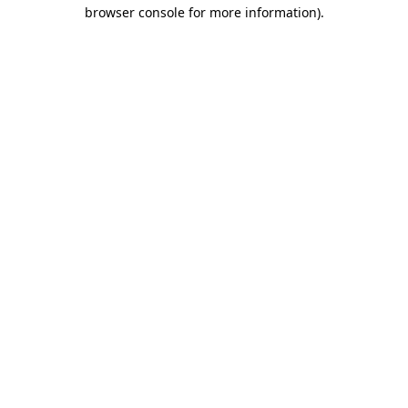
browser console for more information).